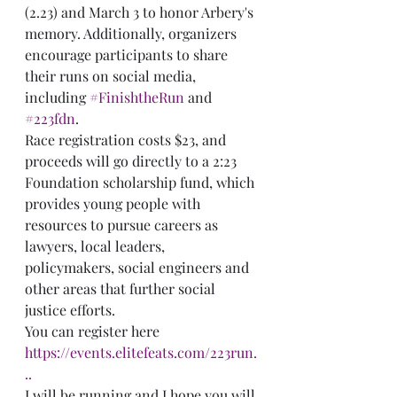
(2.23) and March 3 to honor Arbery's 
memory. Additionally, organizers 
encourage participants to share 
their runs on social media, 
including 
#FinishtheRun
 and 
#223fdn
.
Race registration costs $23, and 
proceeds will go directly to a 2:23 
Foundation scholarship fund, which 
provides young people with 
resources to pursue careers as 
lawyers, local leaders, 
policymakers, social engineers and 
other areas that further social 
justice efforts. 
You can register here 
https://events.elitefeats.com/223run.
..
I will be running and I hope you will 