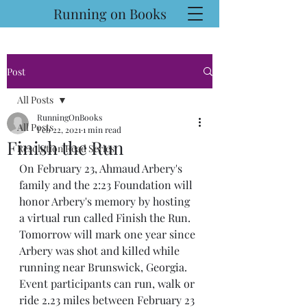
Running on Books
Post
All Posts
RunningOnBooks
All Posts
Feb 22, 2021
1 min read
Finish the Run
Resolution Read Series
On February 23, Ahmaud Arbery's 
family and the 2:23 Foundation will 
honor Arbery's memory by hosting 
a virtual run called Finish the Run.
Tomorrow will mark one year since 
Arbery was shot and killed while 
running near Brunswick, Georgia. 
Event participants can run, walk or 
ride 2.23 miles between February 23 