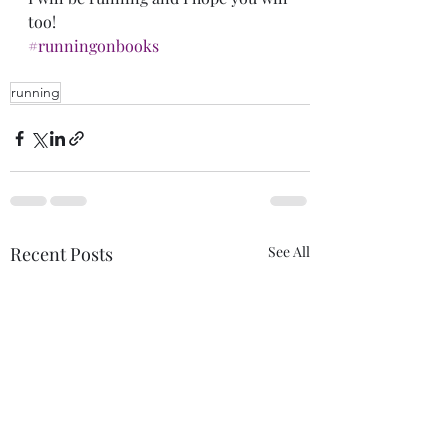
too!
#runningonbooks
running
Recent Posts
See All