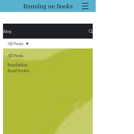
Running on Books
Blog
All Posts
All Posts
Resolution
Read Series