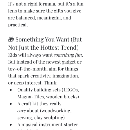
It’s not a rigid formula, but it’s a fun 
lens to make sure the gifts you give 
are balanced, meaningful, and 
practical.
🎁 Something You Want (But 
Not Just the Hottest Trend)
Kids will always want 
something fun
. 
But instead of the newest gadget or 
toy-of-the-month, aim for things 
that spark creativity, imagination, 
or deep interest. Think:
Quality building sets (LEGOs, 
Magna-Tiles, wooden blocks)
A craft kit they really 
care
 about (woodworking, 
sewing, clay sculpting)
A musical instrument starter 