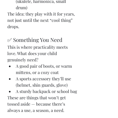
(ukulele, harmonica, small 
drum)
The idea: they play with it for years, 
not just until the next “cool thing” 
drops.
✅ Something You Need
This is where practicality meets 
love. What does your child 
genuinely need?
A good pair of boots, or warm 
mittens, or a cozy coat
A sports accessory they’ll use 
(helmet, shin guards, glove)
A sturdy backpack or school bag
These are things that won’t get 
tossed aside — because there’s 
always a use, a season, a need.