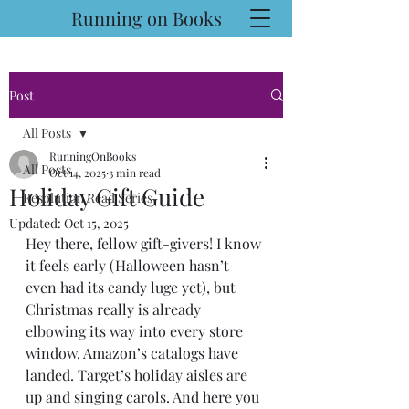
Running on Books
Post
All Posts
RunningOnBooks
All Posts
Oct 14, 2025
3 min read
Holiday Gift Guide
Resolution Read Series
Updated:
Oct 15, 2025
Hey there, fellow gift-givers! I know 
it feels early (Halloween hasn’t 
even had its candy luge yet), but 
Christmas really is already 
elbowing its way into every store 
window. Amazon’s catalogs have 
landed. Target’s holiday aisles are 
up and singing carols. And here you 