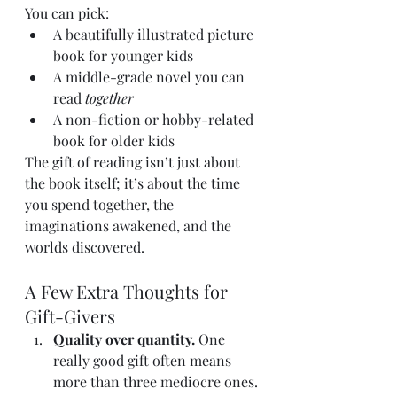
You can pick:
A beautifully illustrated picture 
book for younger kids
A middle-grade novel you can 
read 
together
A non-fiction or hobby-related 
book for older kids
The gift of reading isn’t just about 
the book itself; it’s about the time 
you spend together, the 
imaginations awakened, and the 
worlds discovered.
A Few Extra Thoughts for 
Gift-Givers
Quality over quantity.
 One 
really good gift often means 
more than three mediocre ones.