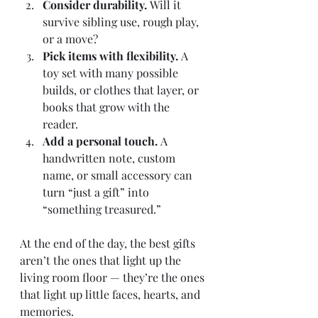
Consider durability.
 Will it 
survive sibling use, rough play, 
or a move?
Pick items with flexibility.
 A 
toy set with many possible 
builds, or clothes that layer, or 
books that grow with the 
reader.
Add a personal touch.
 A 
handwritten note, custom 
name, or small accessory can 
turn “just a gift” into 
“something treasured.”
At the end of the day, the best gifts 
aren’t the ones that light up the 
living room floor — they’re the ones 
that light up little faces, hearts, and 
memories.