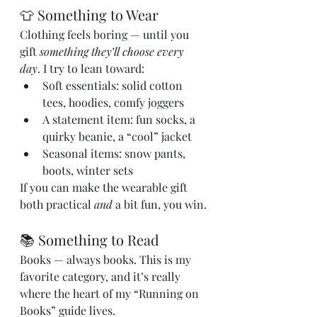
👕 Something to Wear
Clothing feels boring — until you 
gift 
something they’ll choose every 
day
. I try to lean toward:
Soft essentials: solid cotton 
tees, hoodies, comfy joggers
A statement item: fun socks, a 
quirky beanie, a “cool” jacket
Seasonal items: snow pants, 
boots, winter sets
If you can make the wearable gift 
both practical 
and
 a bit fun, you win.
📚 Something to Read
Books — always books. This is my 
favorite category, and it’s really 
where the heart of my “Running on 
Books” guide lives.