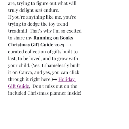
are, trying to figure out what will 
truly delight 
and
 endure.
If you’re anything like me, you’re 
trying to dodge the toy trend 
treadmill. That’s why I’m so excited 
to share my 
Running on Books 
Christmas Gift Guide 2025
 — a 
curated collection of gifts built to 
last, to be loved, and to grow with 
your child. (Yes, I shamelessly built 
it on Canva, and yes, you can click 
through it right here.)➡️ 
Holiday 
Gift Guide
.
  Don't miss out on the 
included Christmas planner inside!