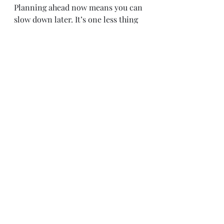
Planning ahead now means you can 
slow down later. It’s one less thing 
on your plate when the season gets 
busy — so you can actually 
enjoy
 the 
magic instead of getting swept up in 
the chaos.
Because when you think back on 
the holidays, it’s not the wrapping 
paper or the shopping lists you’ll 
remember. It’s the giggles over hot 
cocoa. The cozy bedtime stories. 
The sparkle in your child’s eyes 
when they open something chosen 
just for them.
So take a breath, grab your mug of 
something warm, and start 
browsing the guide — because the 
most meaningful gifts don’t have to 
be the flashiest. They just have to 