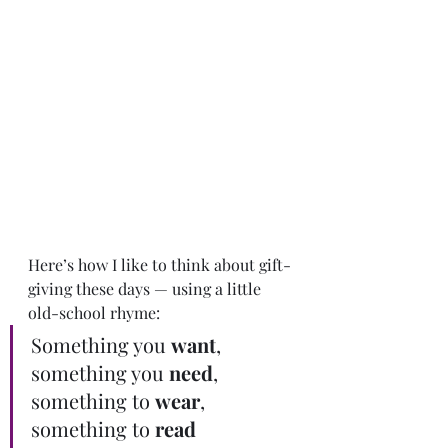
Here’s how I like to think about gift-
giving these days — using a little 
old-school rhyme:
Something you 
want
, 
something you 
need
, 
something to 
wear
, 
something to 
read