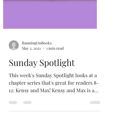
RunningOnBooks
May 2, 2021
1 min read
Sunday Spotlight
This week's Sunday Spotlight looks at a
chapter series that's great for readers 8-
12: Kensy and Max! Kensy and Max is a
suspenseful,...