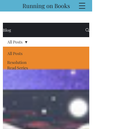
Running on Books
Blog
All Posts
All Posts
Resolution
Read Series