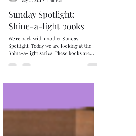
RunningOnBooks
May 23, 2021
1 min read
Sunday Spotlight:
Shine-a-light books
We're back with another Sunday
Spotlight. Today we are looking at the
Shine-a-light series. These books are
informational and...