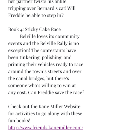
her partner twists his ankle 
tripping over Bernard’s cat! Will 
Freddie be able to step in?
Book 4: Sticky Cake Race
	Belville loves its community 
events and the Belville Rally is no 
exception! The contestants have 
been tinkering, polishing, and 
priming their vehicles ready to race 
around the town’s streets and over 
the canal bridges, but there’s 
someone who’s willing to win at 
any cost. Can Freddie save the race?
Check out the Kane Miller Website 
for activities to go along with these 
fun books!
http://www.friends.kanemiller.com/