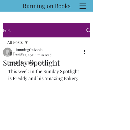
Running on Books
Post
All Posts
RunningOnBooks
All Posts
Mar 22, 2021
1 min read
Sunday Spotlight
Resolution Read Series
This week in the Sunday Spotlight 
is Freddy and his Amazing Bakery!