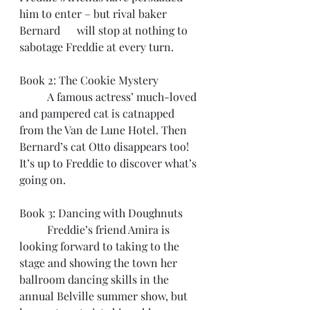
him to enter – but rival baker 
Bernard      will stop at nothing to 
sabotage Freddie at every turn.
Book 2: The Cookie Mystery
	A famous actress’ much-loved 
and pampered cat is catnapped 
from the Van de Lune Hotel. Then 
Bernard’s cat Otto disappears too! 
It’s up to Freddie to discover what’s 
going on.
Book 3: Dancing with Doughnuts
	Freddie’s friend Amira is 
looking forward to taking to the 
stage and showing the town her 
ballroom dancing skills in the 
annual Belville summer show, but 