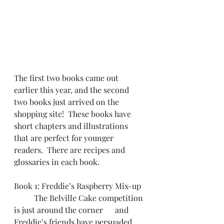
The first two books came out 
earlier this year, and the second 
two books just arrived on the 
shopping site!  These books have 
short chapters and illustrations 
that are perfect for younger 
readers.  There are recipes and 
glossaries in each book.
Book 1: Freddie’s Raspberry Mix-up
	The Belville Cake competition 
is just around the corner      and 
Freddie’s friends have persuaded 