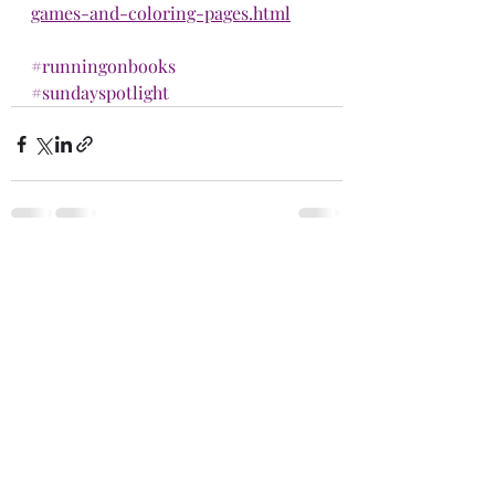
games-and-coloring-pages.html
#runningonbooks
#sundayspotlight
Recent Posts
See All