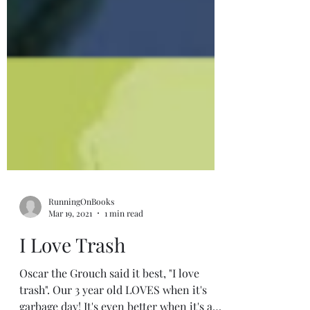
RunningOnBooks
Mar 19, 2021
1 min read