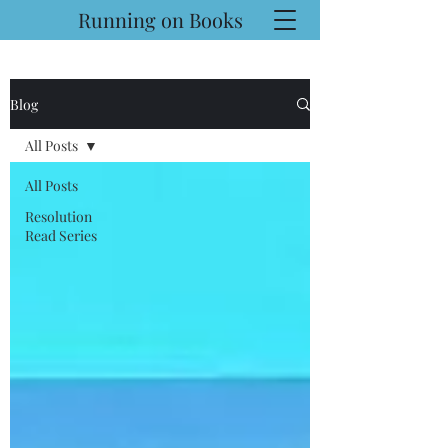
Running on Books
Blog
All Posts
All Posts
Resolution
Read Series