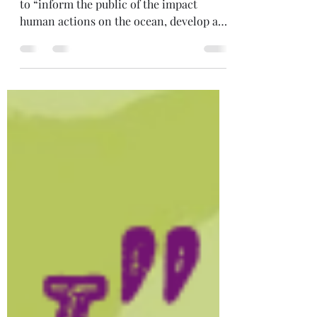
Today is World Oceans Day – a day used
to “inform the public of the impact
human actions on the ocean, develop a
worldwide movement of...