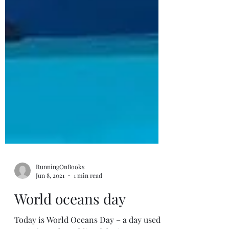
RunningOnBooks
Jun 8, 2021
1 min read
World oceans day