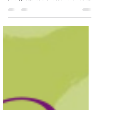
I Love Trash
Oscar the Grouch said it best, "I love
trash". Our 3 year old LOVES when it's
garbage day! It's even better when it's a
recycling week...