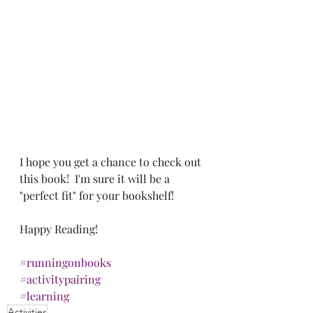
I hope you get a chance to check out 
this book!  I'm sure it will be a 
"perfect fit" for your bookshelf!
Happy Reading!
#runningonbooks
#activitypairing
#learning
Activities