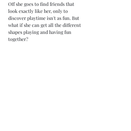
Off she goes to find friends that 
look exactly like her, only to 
discover playtime isn't as fun. But 
what if she can get all the different 
shapes playing and having fun 
together?