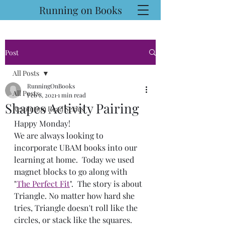
Running on Books
Post
All Posts
RunningOnBooks
All Posts
Feb 8, 2021
1 min read
Shapes Activity Pairing
Resolution Read Series
Happy Monday!
We are always looking to 
incorporate UBAM books into our 
learning at home.  Today we used 
magnet blocks to go along with 
"
The Perfect Fit
".  The story is about 
Triangle. No matter how hard she 
tries, Triangle doesn't roll like the 
circles, or stack like the squares. 